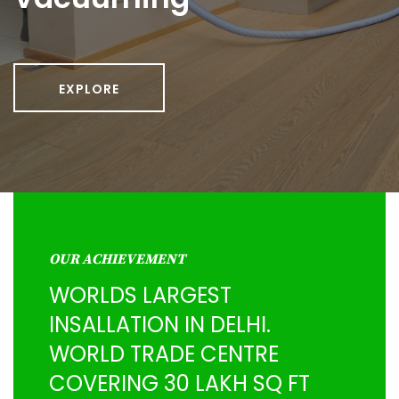
EXPLORE
OUR ACHIEVEMENT
WORLDS LARGEST
INSALLATION IN DELHI.
WORLD TRADE CENTRE
COVERING 30 LAKH SQ FT