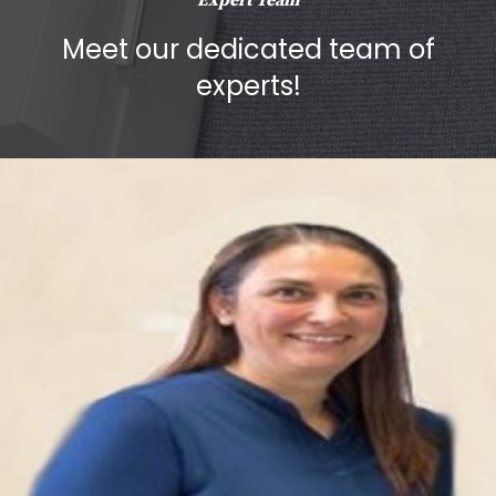
Expert Team
Meet our dedicated team of
experts!