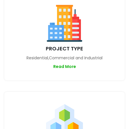
PROJECT TYPE
Residential,Commercial and Industrial
Read More