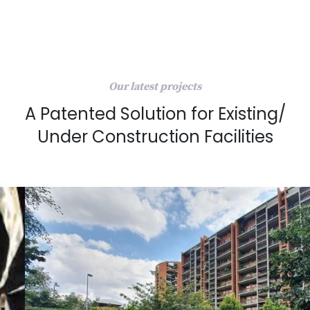
Our latest projects
A Patented Solution for Existing/
Under Construction Facilities