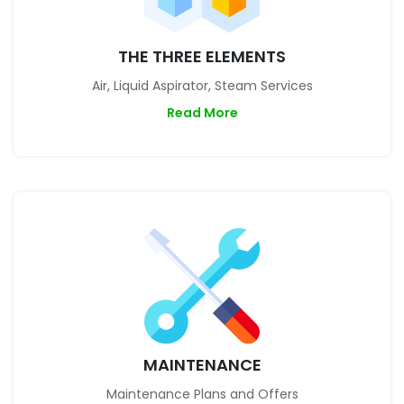
THE THREE ELEMENTS
Air, Liquid Aspirator, Steam Services
Read More
MAINTENANCE
Maintenance Plans and Offers