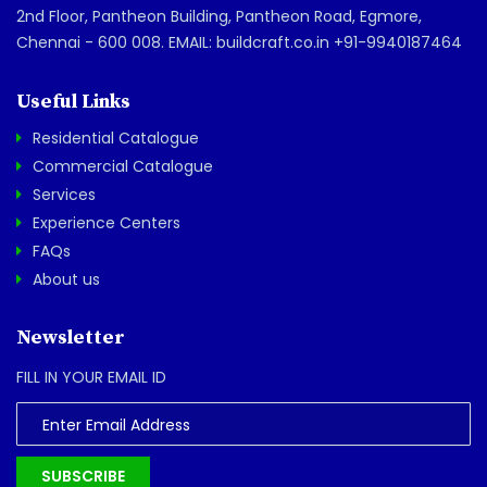
2nd Floor, Pantheon Building, Pantheon Road, Egmore,
Chennai - 600 008. EMAIL: buildcraft.co.in +91-9940187464
Useful Links
Residential Catalogue
Commercial Catalogue
Services
Experience Centers
FAQs
About us
Newsletter
FILL IN YOUR EMAIL ID
SUBSCRIBE