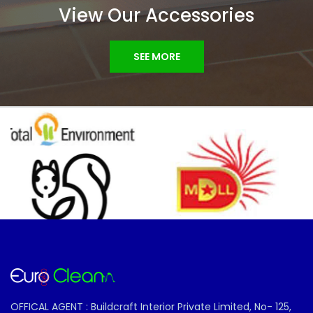
View Our Accessories
SEE MORE
OFFICAL AGENT : Buildcraft Interior Private Limited, No- 125,