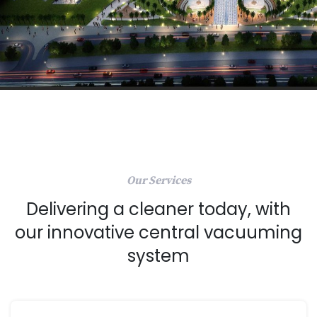
Our Services
Delivering a cleaner today, with
our innovative central vacuuming
system