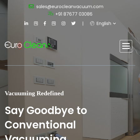
sales@eurocleanvacuum.com
+91 87677 03086
English
Vacuuming Redefined
Say Goodbye to
Conventional
Vacuuming