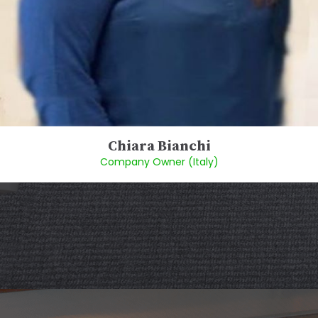
Chiara Bianchi
Company Owner (Italy)