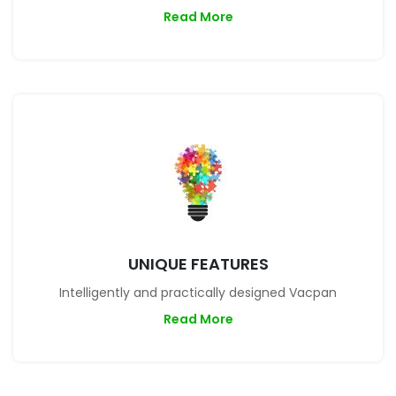
Read More
UNIQUE FEATURES
Intelligently and practically designed Vacpan
Read More