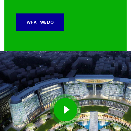
WHAT WE DO