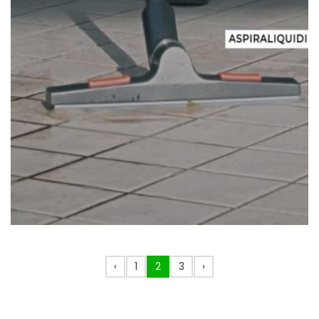
‹
1
2
3
›