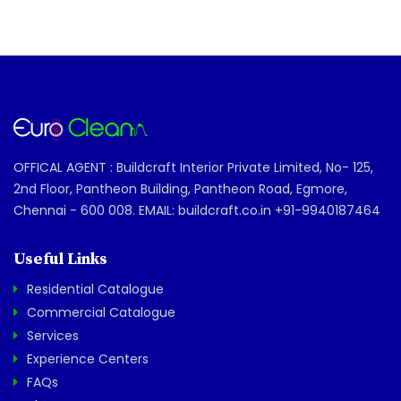
OFFICAL AGENT : Buildcraft Interior Private Limited, No- 125,
2nd Floor, Pantheon Building, Pantheon Road, Egmore,
Chennai - 600 008. EMAIL: buildcraft.co.in +91-9940187464
Useful Links
Residential Catalogue
Commercial Catalogue
Services
Experience Centers
FAQs