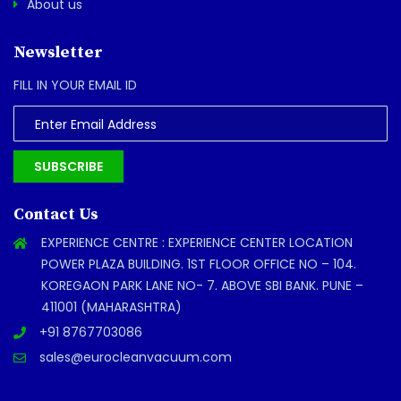
About us
Newsletter
FILL IN YOUR EMAIL ID
SUBSCRIBE
Contact Us
EXPERIENCE CENTRE : EXPERIENCE CENTER LOCATION
POWER PLAZA BUILDING. 1ST FLOOR OFFICE NO – 104.
KOREGAON PARK LANE NO- 7. ABOVE SBI BANK. PUNE –
411001 (MAHARASHTRA)
+91 8767703086
sales@eurocleanvacuum.com