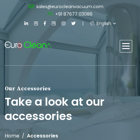
sales@eurocleanvacuum.com
+91 87677 03086
English
Our Accessories
Take a look at our
accessories
Home
Accessories