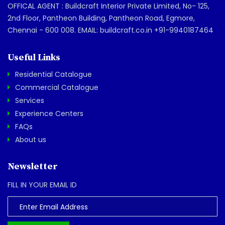
OFFICAL AGENT : Buildcraft Interior Private Limited, No- 125,
2nd Floor, Pantheon Building, Pantheon Road, Egmore,
Chennai - 600 008. EMAIL: buildcraft.co.in +91-9940187464
Useful Links
Residential Catalogue
Commercial Catalogue
Services
Experience Centers
FAQs
About us
Newsletter
FILL IN YOUR EMAIL ID