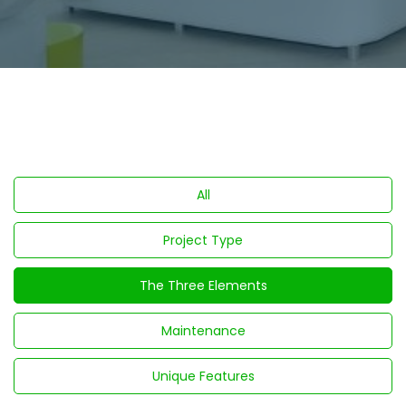
All
Project Type
The Three Elements
Maintenance
Unique Features