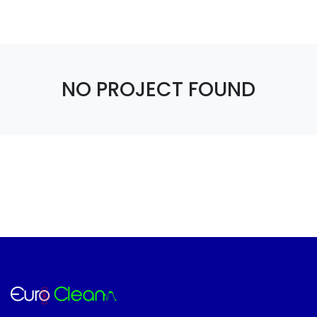
NO PROJECT FOUND