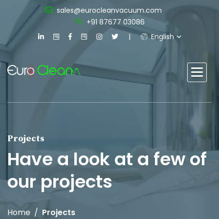
sales@eurocleanvacuum.com
+91 87677 03086
English
Projects
Have a look at a few of
our projects
Home
Projects